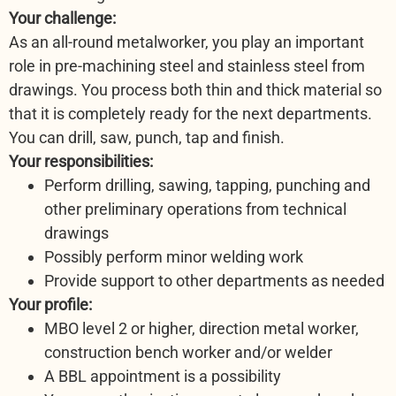
Your challenge:
As an all-round metalworker, you play an important
role in pre-machining steel and stainless steel from
drawings. You process both thin and thick material so
that it is completely ready for the next departments.
You can drill, saw, punch, tap and finish.
Your responsibilities:
Perform drilling, sawing, tapping, punching and
other preliminary operations from technical
drawings
Possibly perform minor welding work
Provide support to other departments as needed
Your profile:
MBO level 2 or higher, direction metal worker,
construction bench worker and/or welder
A BBL appointment is a possibility