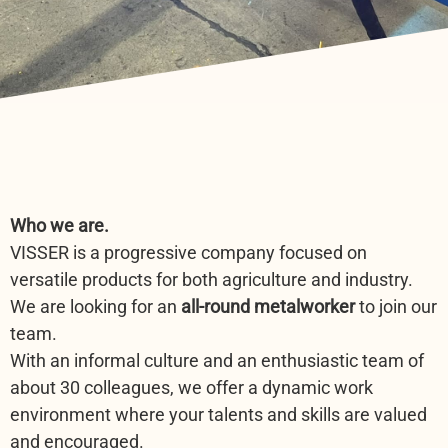
Who we are.
VISSER is a progressive company focused on
versatile products for both agriculture and industry.
We are looking for an
all-round metalworker
to join our
team.
With an informal culture and an enthusiastic team of
about 30 colleagues, we offer a dynamic work
environment where your talents and skills are valued
and encouraged.