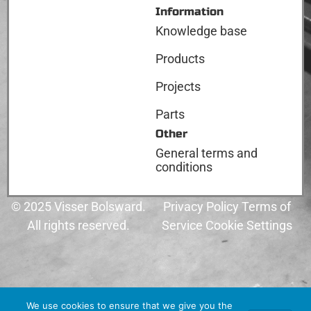
Information
Knowledge base
Products
Projects
Parts
Other
General terms and
conditions
© 2025 Visser Bolsward.
Privacy Policy Terms of
All rights reserved.
Service Cookie Settings
We use cookies to ensure that we give you the