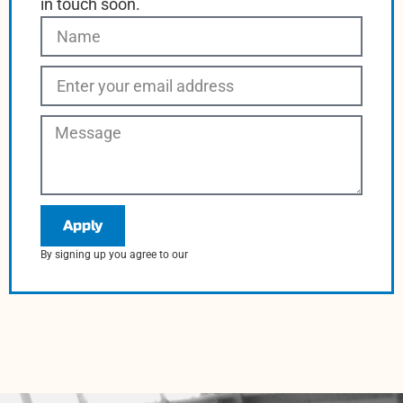
in touch soon.
Apply
By signing up you agree to our