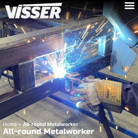
Home
>
All-round Metalworker
All-round Metalworker