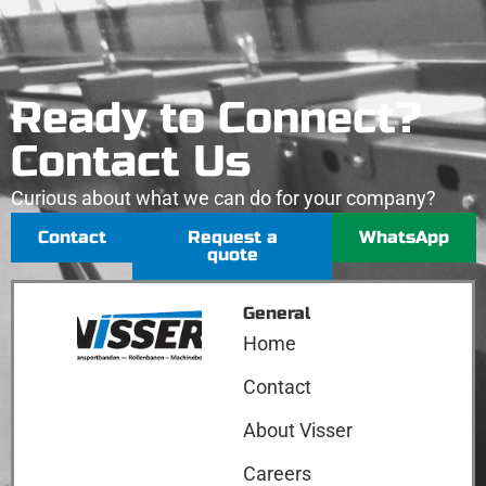
Ready to Connect?
Contact Us
Curious about what we can do for your company?
Contact
Request a
WhatsApp
quote
General
Home
Contact
About Visser
Careers