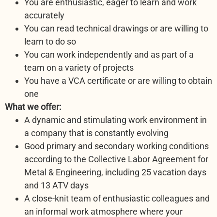
You are enthusiastic, eager to learn and work
accurately
You can read technical drawings or are willing to
learn to do so
You can work independently and as part of a
team on a variety of projects
You have a VCA certificate or are willing to obtain
one
What we offer:
A dynamic and stimulating work environment in
a company that is constantly evolving
Good primary and secondary working conditions
according to the Collective Labor Agreement for
Metal & Engineering, including 25 vacation days
and 13 ATV days
A close-knit team of enthusiastic colleagues and
an informal work atmosphere where your