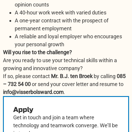
opinion counts
A 40-hour work week with varied duties
A one-year contract with the prospect of
permanent employment
A reliable and loyal employer who encourages
your personal growth
Will you rise to the challenge?
Are you ready to use your technical skills within a
growing and innovative company?
If so, please contact
Mr. B.J. ten Broek
by calling
085
– 732 54 00
or send your cover letter and resume to
info@visserbolsward.com
.
Apply
Get in touch and join a team where
technology and teamwork converge. We’ll be