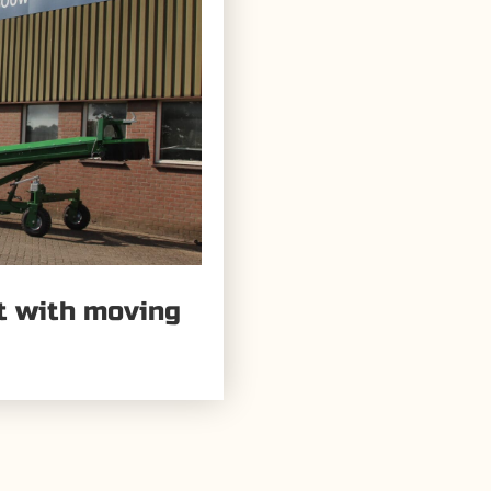
lt with moving