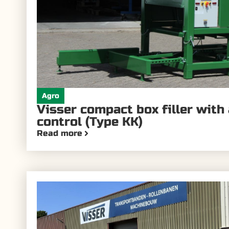
Agro
Visser compact box filler with
control (Type KK)
Read more