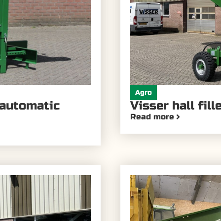
Agro
 automatic
Visser hall fil
Read more