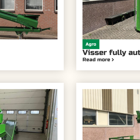
Agro
Visser fully au
Read more