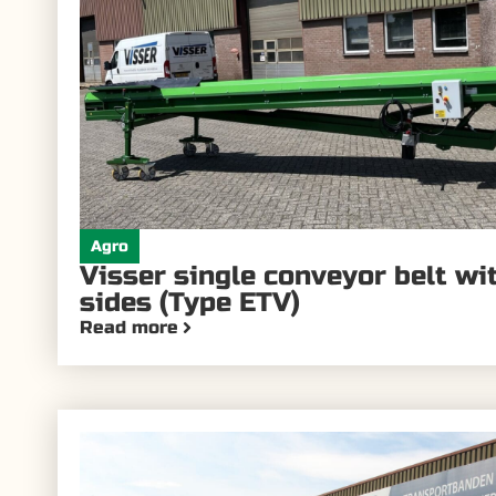
Agro
Visser single conveyor belt w
sides (Type ETV)
Read more