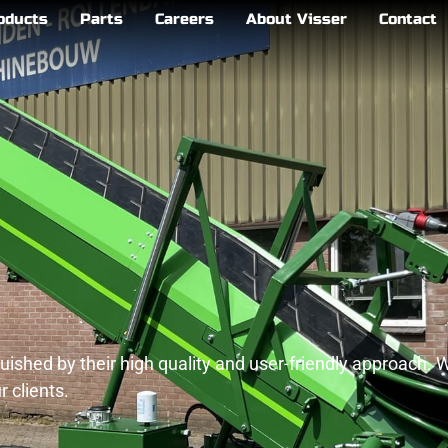
oducts
Parts
Careers
About Visser
Contact
guished by their high quality and user-friendly approach. 
 clients.