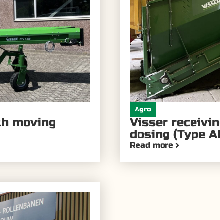
Agro
ith moving
Visser receivi
dosing (Type A
Read more