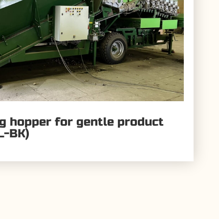
ng hopper for gentle product
L-BK)