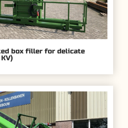
d box filler for delicate
 KV)