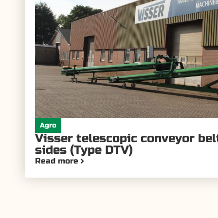
Agro
Visser telescopic conveyor be
sides (Type DTV)
Read more