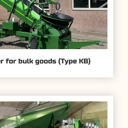
ler for bulk goods (Type KB)