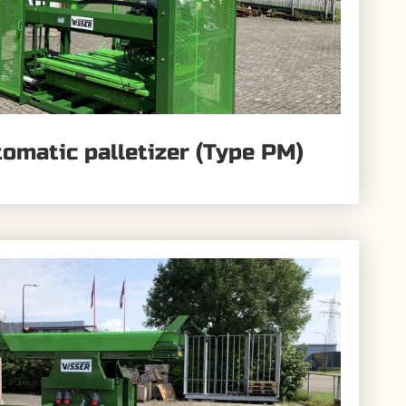
tomatic palletizer (Type PM)