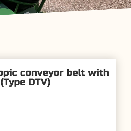
opic conveyor belt with
(Type DTV)