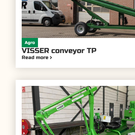
Agro
VISSER conveyor TP
Read more