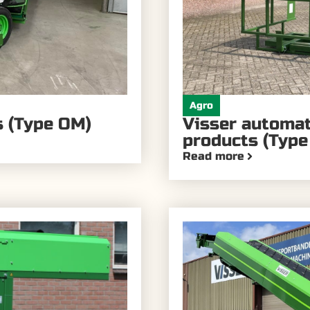
Agro
s (Type OM)
Visser automate
products (Type
Read more