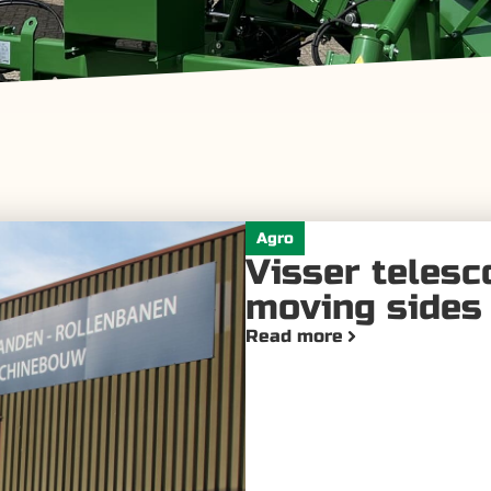
Agro
Visser telesc
moving sides 
Read more