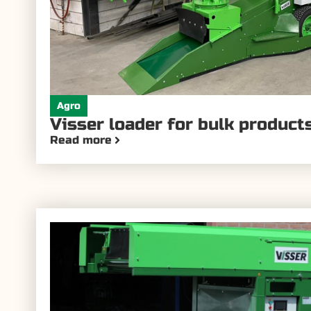
Agro
Visser loader for bulk product
Read more