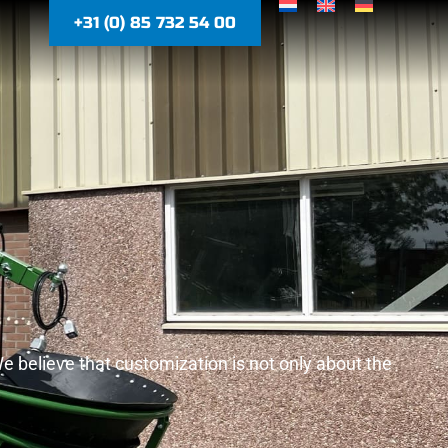
+31 (0) 85 732 54 00
We believe that customization is not only about the