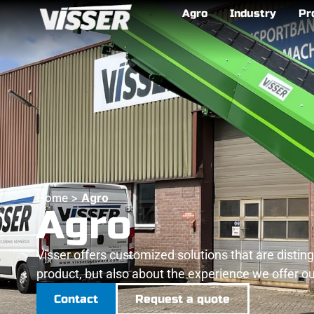
Agro
Industry
Pr
Home
>
Agro
Agro
Visser offers customized solutions that are distin
product, but also about the experience we offer our
Contact
Request a quote