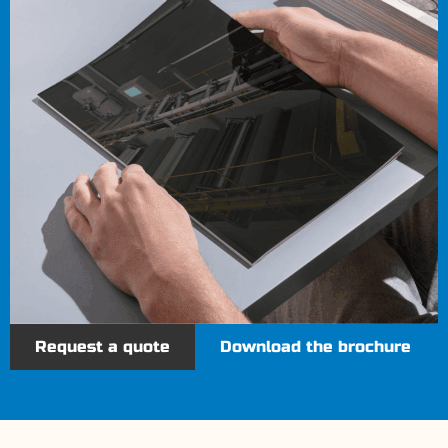
Request a quote
Download the brochure