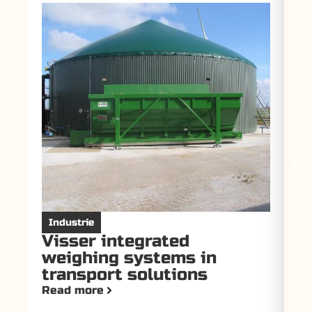
Industrie
I
Visser integrated
V
weighing systems in
f
transport solutions
T
Read more
Re