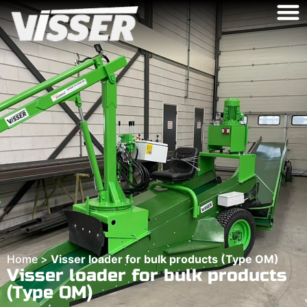
Home
>
Visser loader for bulk products (Type OM)
Visser loader for bulk products
(Type OM)