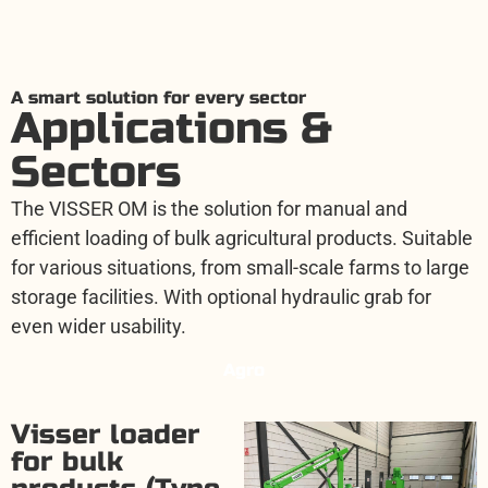
A smart solution for every sector
Applications &
Sectors
The VISSER OM is the solution for manual and
efficient loading of bulk agricultural products. Suitable
for various situations, from small-scale farms to large
storage facilities. With optional hydraulic grab for
even wider usability.
Agro
Visser loader
for bulk