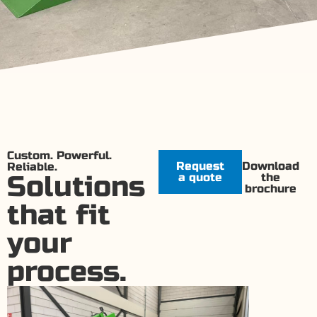
Custom. Powerful.
Request
Download
Reliable.
Solutions
a quote
the
brochure
that fit
your
process.