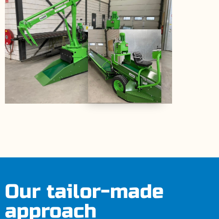
Our tailor-made
approach