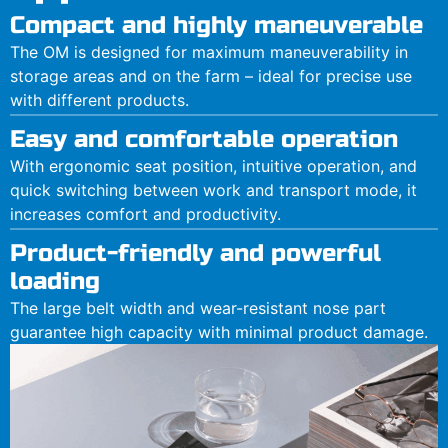
Compact and highly maneuverable
The OM is designed for maximum maneuverability in
storage areas and on the farm – ideal for precise use
with different products.
Easy and comfortable operation
With ergonomic seat position, intuitive operation, and
quick switching between work and transport mode, it
increases comfort and productivity.
Product-friendly and powerful
loading
The large belt width and wear-resistant nose part
guarantee high capacity with minimal product damage.