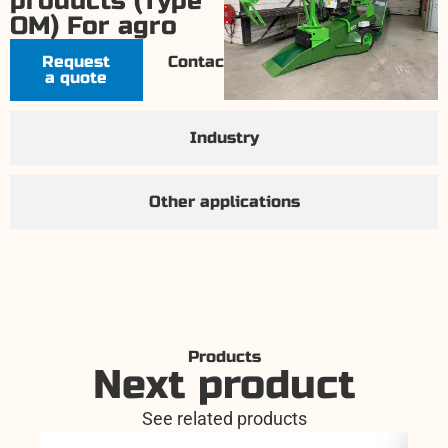
products (Type
OM) For agro
Request
Contact
a quote
Industry
Other applications
Products
Next product
See related products