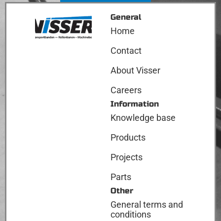
General
Home
Contact
About Visser
Careers
Information
Knowledge base
Products
Projects
Parts
Other
General terms and
conditions