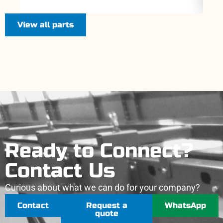
View all parts
Ready to Connect?
Contact Us
Curious about what we can do for your company?
Contact
Request a
WhatsApp
quote