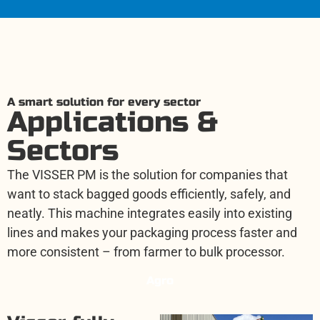
A smart solution for every sector
Applications &
Sectors
The VISSER PM is the solution for companies that
want to stack bagged goods efficiently, safely, and
neatly. This machine integrates easily into existing
lines and makes your packaging process faster and
more consistent – from farmer to bulk processor.
Agro