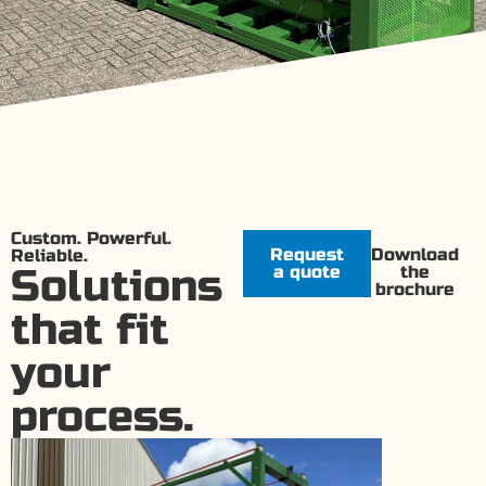
Custom. Powerful.
Request
Download
Reliable.
Solutions
a quote
the
brochure
that fit
your
process.