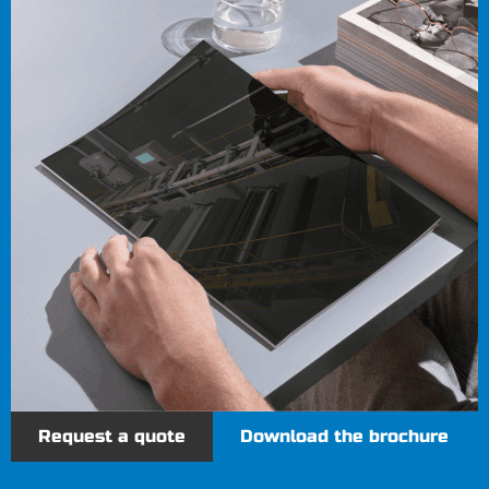
Request a quote
Download the brochure