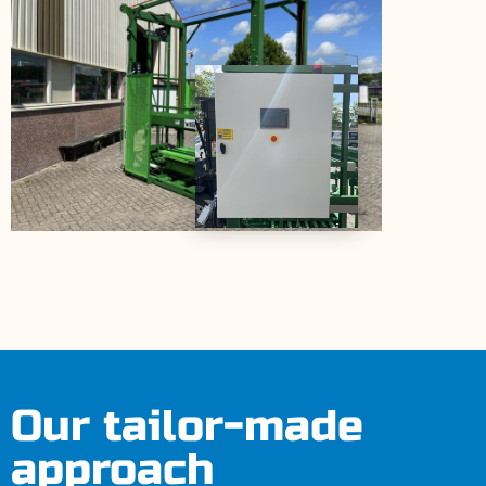
Our tailor-made
approach