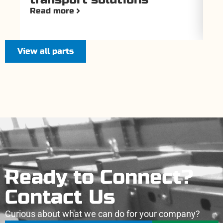
Read more
Re
View all parts
Ready to Connect?
Contact Us
Curious about what we can do for your company?