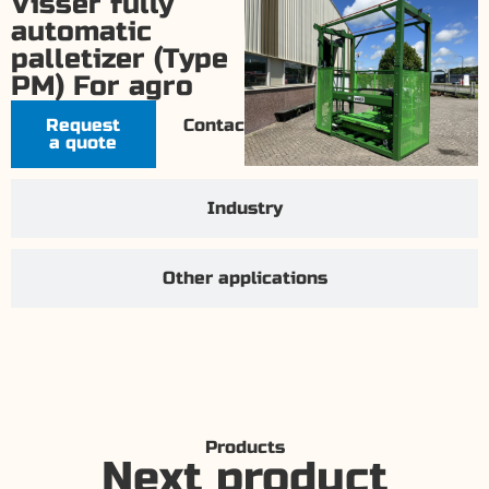
Visser fully
automatic
palletizer (Type
PM) For agro
Request
Contact
a quote
Industry
Other applications
Products
Next product