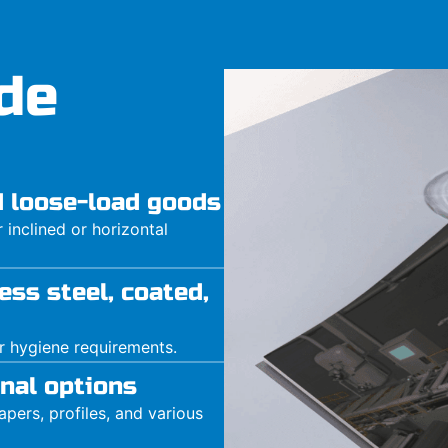
de
nd loose-load goods
inclined or horizontal
ess steel, coated,
or hygiene requirements.
nal options
pers, profiles, and various