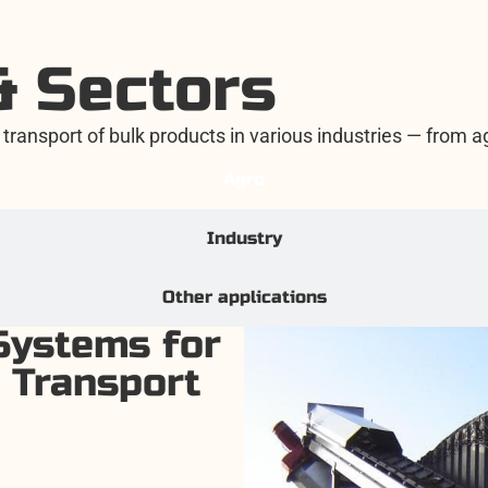
& Sectors
transport of bulk products in various industries — from agr
Agro
Industry
Other applications
Systems for
 Transport