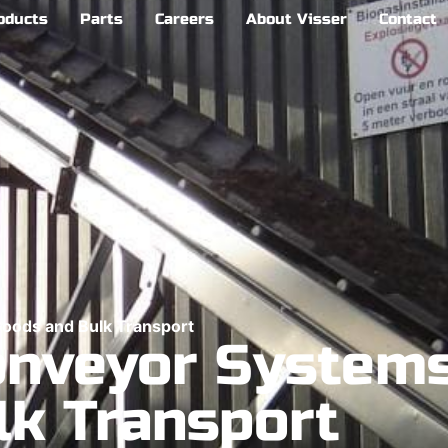
oducts
Parts
Careers
About Visser
Contact
Goods and Bulk Transport
onveyor Systems
lk Transport