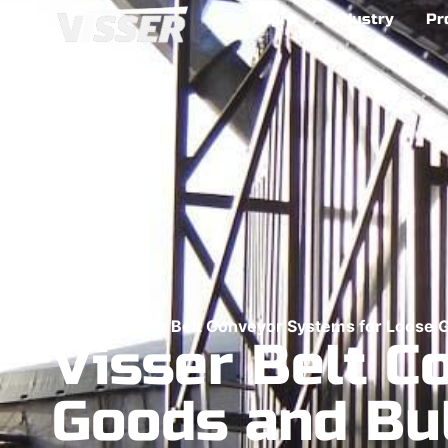
Agro
Industry
Pr
Home
>
Visser Belt Conveyor Systems for Loose 
Visser Belt C
Goods and Bu