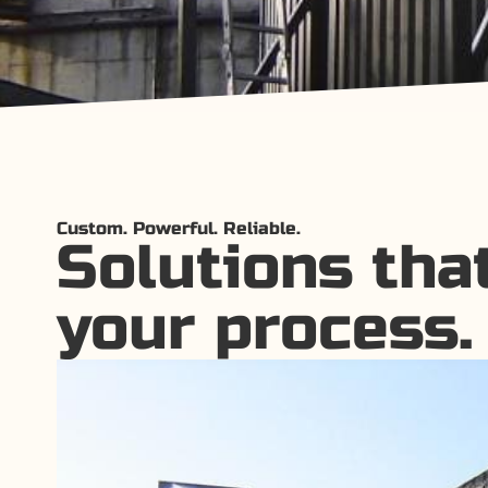
Custom. Powerful. Reliable.
Solutions that
your process.