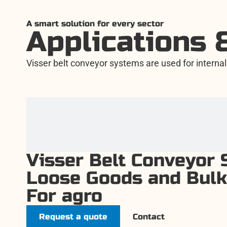
A smart solution for every sector
Applications 
Visser belt conveyor systems are used for internal 
Visser Belt Conveyor 
Loose Goods and Bulk
For agro
Request a quote
Contact