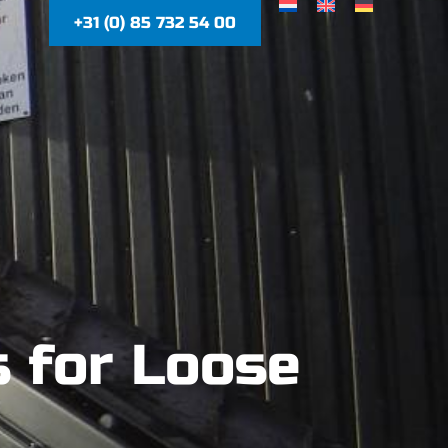
+31 (0) 85 732 54 00
 for Loose