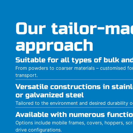
Our tailor-ma
approach
Suitable for all types of bulk a
From powders to coarser materials – customised for 
transport.
Versatile constructions in stainl
or galvanized steel
Tailored to the environment and desired durability 
Available with numerous functio
Options include mobile frames, covers, hoppers, scra
drive configurations.