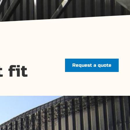
 fit
Request a quote