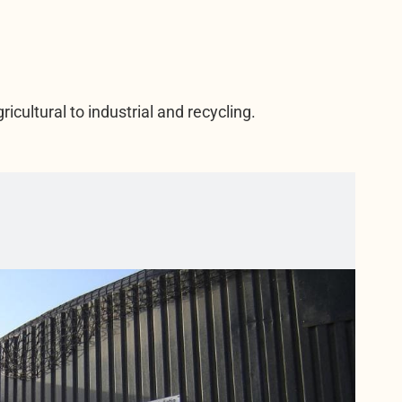
icultural to industrial and recycling.