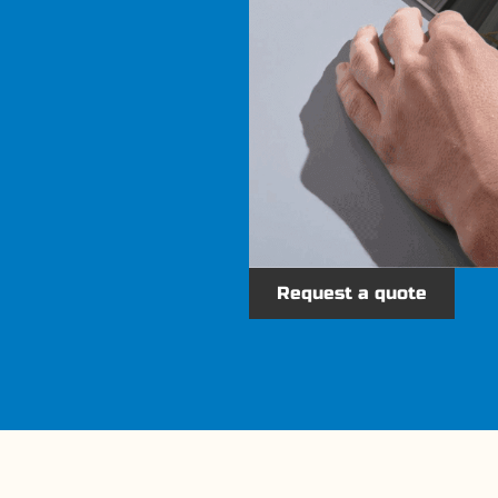
Request a quote