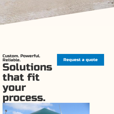
Custom. Powerful.
Request a quote
Reliable.
Solutions
that fit
your
process.