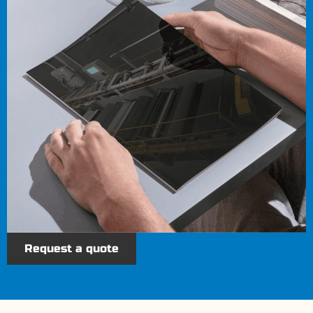
Request a quote