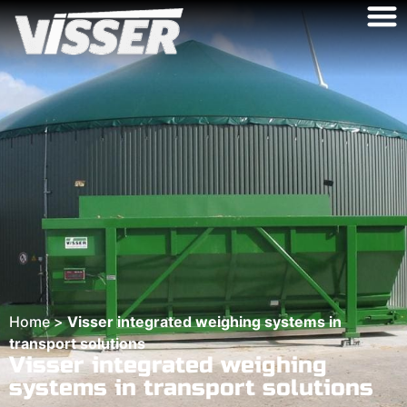
Home
>
Visser integrated weighing systems in
transport solutions
Visser integrated weighing
systems in transport solutions