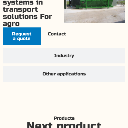
systems in
transport
solutions For
agro
Request
Contact
a quote
Industry
Other applications
Products
Next product