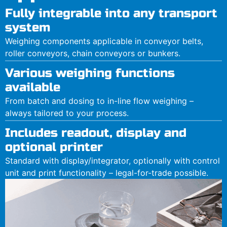
Fully integrable into any transport
system
Weighing components applicable in conveyor belts,
roller conveyors, chain conveyors or bunkers.
Various weighing functions
available
From batch and dosing to in-line flow weighing –
always tailored to your process.
Includes readout, display and
optional printer
Standard with display/integrator, optionally with control
unit and print functionality – legal-for-trade possible.