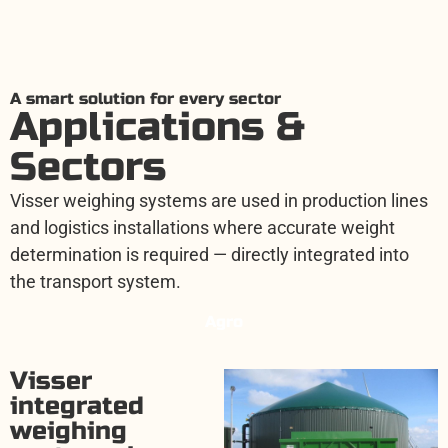
A smart solution for every sector
Applications &
Sectors
Visser weighing systems are used in production lines
and logistics installations where accurate weight
determination is required — directly integrated into
the transport system.
Agro
Visser
integrated
weighing