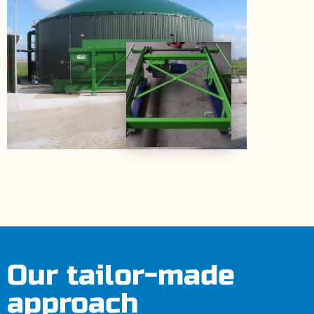
Our tailor-made
approach