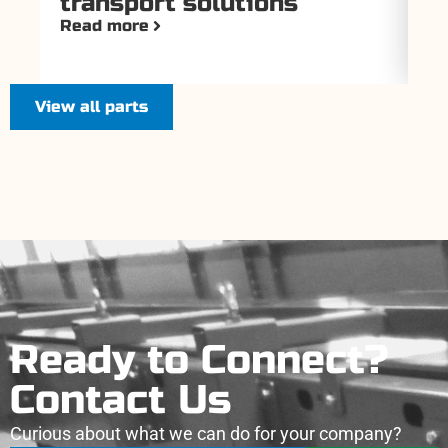
transport solutions
T
Read more
Re
View all parts
Ready to Connect?
Contact Us
Curious about what we can do for your company?