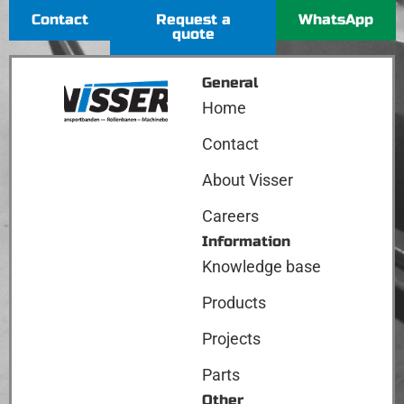
Contact
Request a
WhatsApp
quote
General
Home
Contact
About Visser
Careers
Information
Knowledge base
Products
Projects
Parts
Other