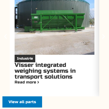
Industrie
I
Visser integrated
V
weighing systems in
f
transport solutions
T
Read more
Re
View all parts