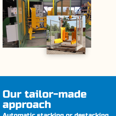
Our tailor-made
approach
Automatic stacking or destacking