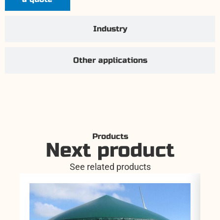
Industry
Other applications
Products
Next product
See related products