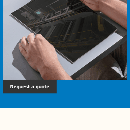
Request a quote