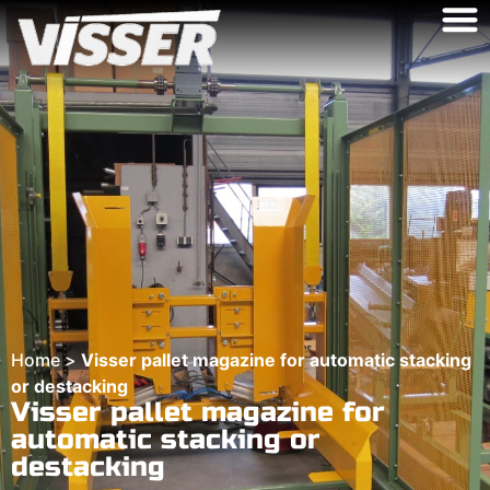
Home
>
Visser pallet magazine for automatic stacking
or destacking
Visser pallet magazine for
automatic stacking or
destacking