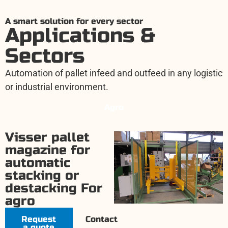
A smart solution for every sector
Applications &
Sectors
Automation of pallet infeed and outfeed in any logistic
or industrial environment.
Agro
Visser pallet
magazine for
automatic
stacking or
destacking For
agro
Request
Contact
a quote