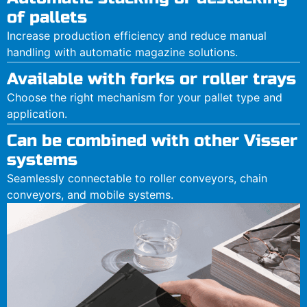
of pallets
Increase production efficiency and reduce manual
handling with automatic magazine solutions.
Available with forks or roller trays
Choose the right mechanism for your pallet type and
application.
Can be combined with other Visser
systems
Seamlessly connectable to roller conveyors, chain
conveyors, and mobile systems.