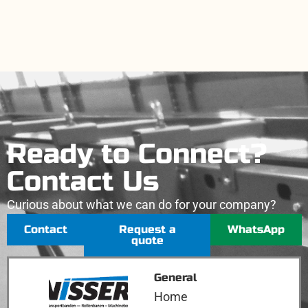
Ready to Connect?
Contact Us
Curious about what we can do for your company?
Contact
Request a
WhatsApp
quote
General
Home