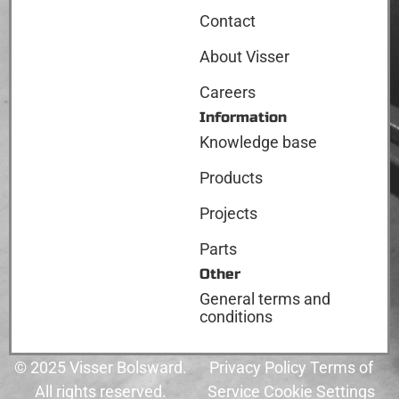
Contact
About Visser
Careers
Information
Knowledge base
Products
Projects
Parts
Other
General terms and
conditions
© 2025 Visser Bolsward.
Privacy Policy Terms of
All rights reserved.
Service Cookie Settings