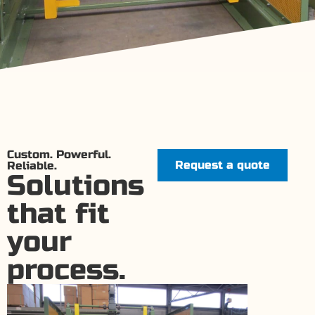
Custom. Powerful.
Request a quote
Reliable.
Solutions
that fit
your
process.